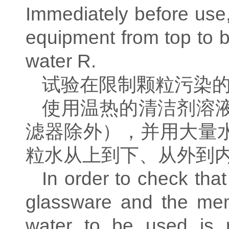
Immediately before use,
equipment from top to bo
water R.
试验在限制颗粒污染
使用温热的清洁剂溶
滤器除外），并用大量
粒水从上到下、从外到
In order to check that
glassware and the memb
water to be used is pa