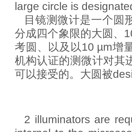
large circle is designate
目镜测微计是一个圆
分成四个象限的大圆、
1
考圆、以及以
10 µm
增
机构认证的测微计对其
可以接受的。
大圆被
des
2 illuminators are req