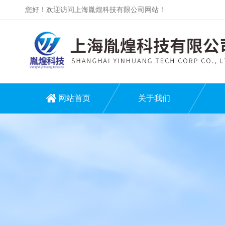
您好！欢迎访问上海胤煌科技有限公司网站！
网站首页
关于我们