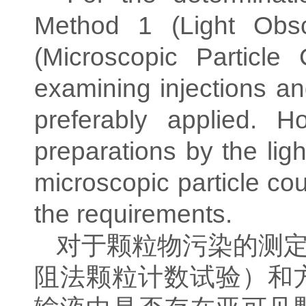
Method 1 (Light Obsc
(Microscopic Particle
examining injections and
preferably applied. 
preparations by the ligh
microscopic particle co
the requirements.
对于颗粒物污染的测
阻法颗粒计数试验）和