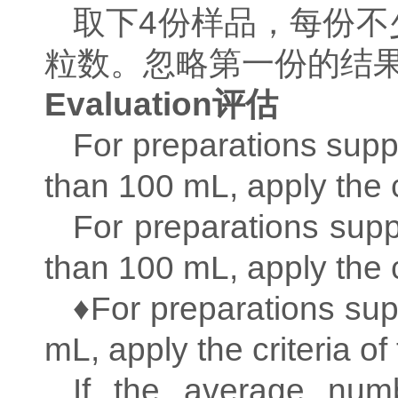
取下
4
份样品，每份不
粒数。忽略第一份的结
Evaluation
评估
For preparations supp
than 100 mL, apply the cr
For preparations supp
than 100 mL, apply the cr
♦For preparations sup
mL, apply the criteria of 
If the average numb