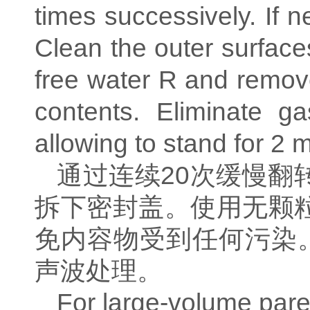
times successively. If 
Clean the outer surfaces
free water R and remove
contents. Eliminate 
allowing to stand for 2 m
通过连续
20
次缓慢翻
拆下密封盖。使用无颗
免内容物受到任何污染
声波处理。
For large-volume paren