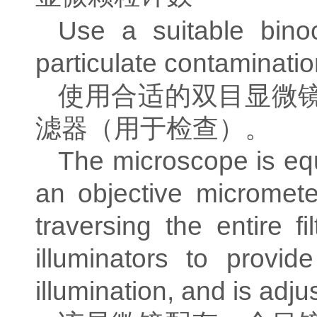
Use a suitable binoc
particulate contaminati
使用合适的双目显微
滤器（用于检查）。
The microscope is equ
an objective micromet
traversing the entire f
illuminators to provi
illumination, and is adju