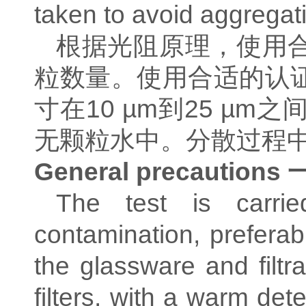
taken to avoid aggregati
根据光阻原理，使用
粒数量。使用合适的认
寸在
10 µm
到
25 µm
之
无颗粒水中。分散过程
General precautions
The test is carried
contamination, preferab
the glassware and filt
filters, with a warm de