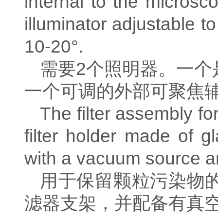
internal to the microsco
illuminator adjustable to
10-20°.
需要
2
个照明器。一个
一个可调的外部可聚焦
The filter assembly fo
filter holder made of g
with a vacuum source an
用于保留颗粒污染物
滤器支架，并配备有真