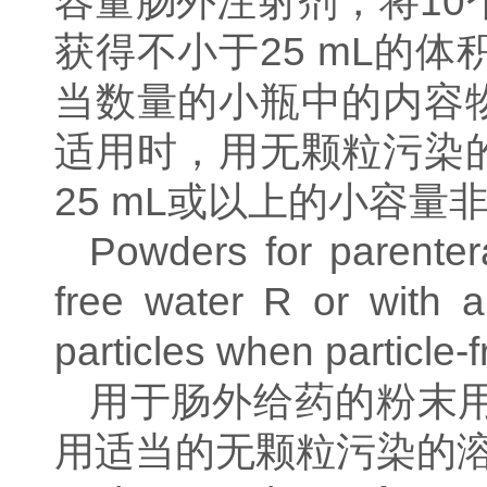
容量肠外注射剂，将
10
获得不小于
25 mL
的体
当数量的小瓶中的内容
适用时，用无颗粒污染
25 mL
或以上的小容量
Powders for parentera
free water R or with a
particles when particle-f
用于肠外给药的粉末
用适当的无颗粒污染的