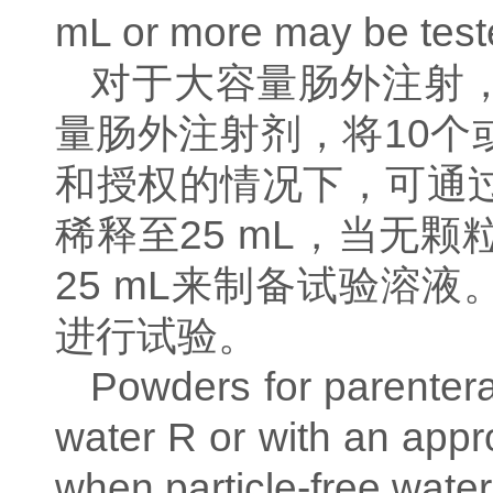
mL or more may be teste
对于大容量肠外注射
量肠外注射剂，将
10
个
和授权的情况下，可通
稀释至
25 mL
，当无颗
25 mL
来制备试验溶液
进行试验。
Powders for parenteral
water R or with an appro
when particle-free water 