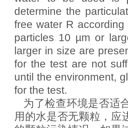
determine the particula
free water R according
particles 10 µm or larg
larger in size are presen
for the test are not su
until the environment, 
for the test.
为了检查环境是否适
用的水是否无颗粒，应