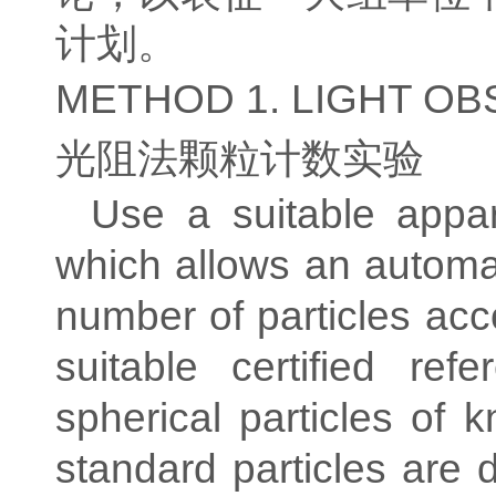
计划。
METHOD 1. LIGHT O
光阻法颗粒计数实验
Use a suitable appar
which allows an automat
number of particles acc
suitable certified ref
spherical particles o
standard particles are 