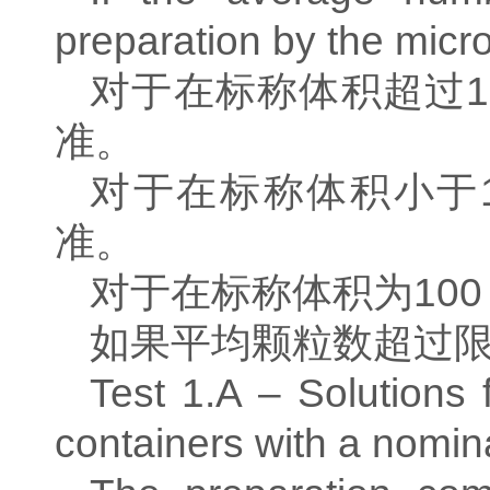
preparation by the micro
对于在标称体积超过
1
准。
对于在标称体积小于
准。
对于在标称体积为
100
如果平均颗粒数超过
Test 1.A – Solutions f
containers with a nomin