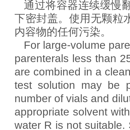
通过将容器连续缓慢
下密封盖。使用无颗粒
内容物的任何污染。
For large-volume paren
parenterals less than 2
are combined in a clean
test solution may be 
number of vials and dilu
appropriate solvent with
water R is not suitable