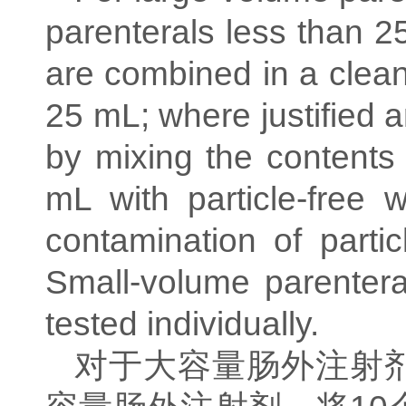
parenterals less than 2
are combined in a clean
25 mL; where justified 
by mixing the contents 
mL with particle-free 
contamination of partic
Small-volume parenter
tested individually.
对于大容量肠外注射