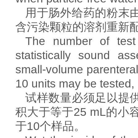
用于肠外给药的粉末
含污染颗粒的溶剂重新
The number of test
statistically sound as
small-volume parentera
10 units may be tested,
试样数量必须足以提
积大于等于
25 mL
的小
于
10
个样品。