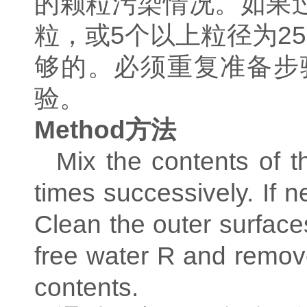
的颗粒污染情况。如果
粒，或
5
个以上粒径为
25
够的。必须重复准备步
验。
Method
方法
Mix the contents of t
times successively. If 
Clean the outer surfaces
free water R and remove
contents.