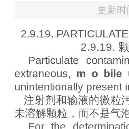
更新时间
2.9.19. PARTICULATE
2.9.19.
Particulate contami
extraneous,
m o bile
unintentionally present i
注射剂和输液的微粒
未溶解颗粒，而不是气
For the determinati