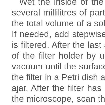
Wet the inside of the 
several millilitres of par
the total volume of a so
If needed, add stepwise 
is filtered. After the las
of the filter holder by 
vacuum until the surface
the filter in a Petri dish 
ajar. After the filter h
the microscope, scan the