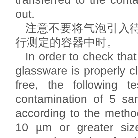
out.
注意不要将气泡引入
行测定的容器中时。
In order to check that
glassware is properly c
free, the following t
contamination of 5 sa
according to the method
10 µm or greater si