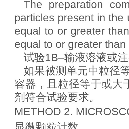
The preparation com
particles present in th
equal to or greater th
equal to or greater than
试验
1B–
输液溶液或注
如果被测单元中粒径
容器，且粒径等于或大
剂符合试验要求。
METHOD 2. MICROSC
显微颗粒计数