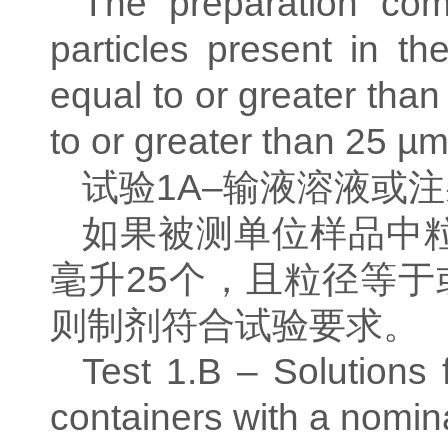
The preparation com
particles present in th
equal to or greater than
to or greater than 25 µm
试验
1A–
输液溶液或注
如果被测单位样品中
毫升
25
个，且粒径等于
则制剂符合试验要求。
Test 1.B – Solutions f
containers with a nomin