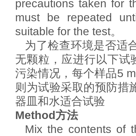
precautions taken for t
must be repeated unt
suitable for the test
。
为了检查环境是否适
无颗粒，应进行以下试
污染情况，每个样品
5 
则为试验采取的预防措
器皿和水适合试验
Method
方法
Mix the contents of 