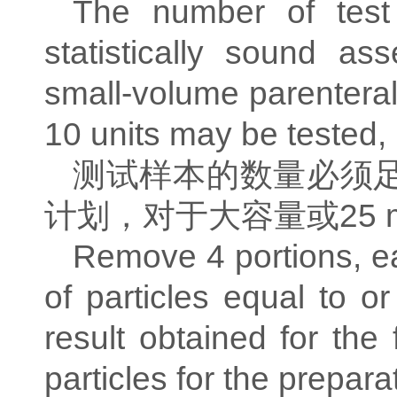
The number of test
statistically sound as
small-volume parentera
10 units may be tested,
测试样本的数量必须
计划，对于大容量或
25 
Remove 4 portions, e
of particles equal to 
result obtained for the
particles for the prepar