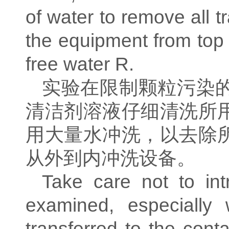
of water to remove all t
the equipment from top t
free water R.
实验在限制颗粒污染
清洁剂溶液仔细清洗所
用大量水冲洗，以去除
从外到内冲洗设备。
Take care not to int
examined, especially 
transferred to the cont