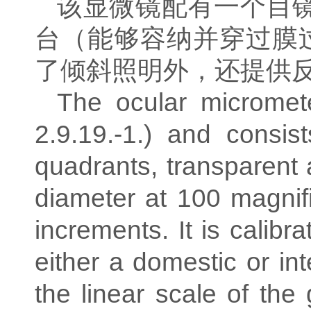
该显微镜配有一个目
台（能够容纳并穿过膜
了倾斜照明外，还提供
The ocular micromete
2.9.19.-1.) and consis
quadrants, transparent
diameter at 100 magnif
increments. It is calibr
either a domestic or inte
the linear scale of the