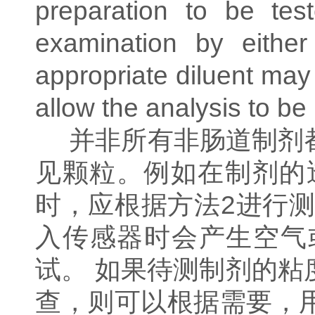
preparation to be test
examination by either
appropriate diluent may
allow the analysis to be
并非所有非肠道制剂
见颗粒。例如在制剂的
时，应根据方法
2
进行测
入传感器时会产生空气
试。
如果待测制剂的粘
查，则可以根据需要，