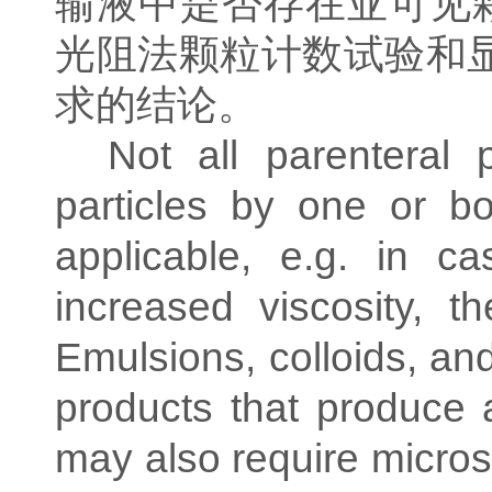
输液中是否存在亚可见
光阻法颗粒计数试验和
求的结论。
Not all parenteral 
particles by one or 
applicable, e.g. in c
increased viscosity, t
Emulsions, colloids, an
products that produce 
may also require microsco