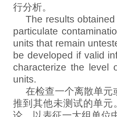
行分析。
The results obtained 
particulate contaminati
units that remain untest
be developed if valid i
characterize the level 
units.
在检查一个离散单元
推到其他未测试的单元
论，以表征一大组单位