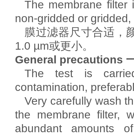
The membrane filter i
non-gridded or gridded, 
膜过滤器尺寸合适，
1.0 µm
或更小。
General precautions
The test is carried
contamination, preferabl
Very carefully wash t
the membrane filter, 
abundant amounts of