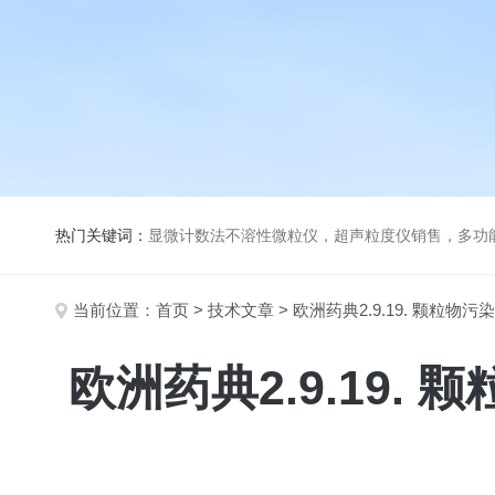
热门关键词：
显微计数法不溶性微粒仪，超声粒度仪销售，多功能超声粒度分析仪，粒度及Ze
当前位置：
首页
>
技术文章
> 欧洲药典2.9.19. 颗
欧洲药典2.9.19